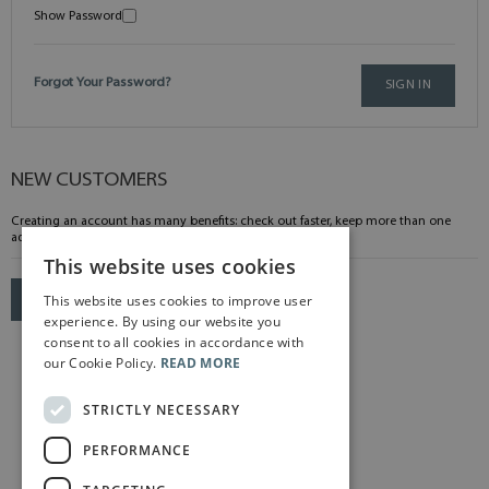
Show Password
Forgot Your Password?
SIGN IN
NEW CUSTOMERS
Creating an account has many benefits: check out faster, keep more than one
address, track orders and more.
This website uses cookies
This website uses cookies to improve user
CREATE AN ACCOUNT
experience. By using our website you
consent to all cookies in accordance with
our Cookie Policy.
READ MORE
STRICTLY NECESSARY
PERFORMANCE