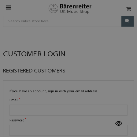
CUSTOMER LOGIN
REGISTERED CUSTOMERS
If you have an account, sign in with your email address.
Email
Password