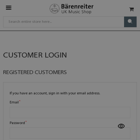
CUSTOMER LOGIN
REGISTERED CUSTOMERS
If you have an account, sign in with your email address.
Email
Password