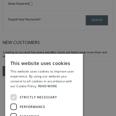
Show Password
Forgot Your Password?
SIGN IN
NEW CUSTOMERS
Creating an account has many benefits: check out faster, keep more than one
address, track orders and more.
This website uses cookies
This website uses cookies to improve user
CREATE AN ACCOUNT
experience. By using our website you
consent to all cookies in accordance with
our Cookie Policy.
READ MORE
STRICTLY NECESSARY
PERFORMANCE