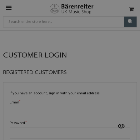
CUSTOMER LOGIN
REGISTERED CUSTOMERS
If you have an account, sign in with your email address.
Email
Password