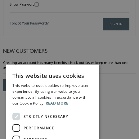
Show Password
Forgot Your Password?
SIGN IN
NEW CUSTOMERS
Creating an account has many benefits: check out faster, keep more than one
address, track orders and more.
This website uses cookies
This website uses cookies to improve user
CREATE AN ACCOUNT
experience. By using our website you
consent to all cookies in accordance with
our Cookie Policy.
READ MORE
STRICTLY NECESSARY
PERFORMANCE