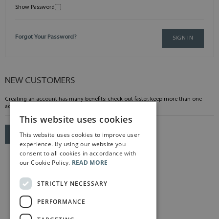
Show Password
Forgot Your Password?
SIGN IN
NEW CUSTOMERS
Creating an account has many benefits: check out faster, keep more than one
address, track orders and more.
This website uses cookies
This website uses cookies to improve user
CREATE AN ACCOUNT
experience. By using our website you
consent to all cookies in accordance with
our Cookie Policy.
READ MORE
STRICTLY NECESSARY
PERFORMANCE