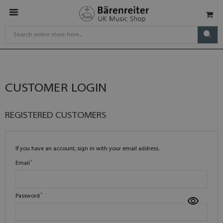
CUSTOMER LOGIN
REGISTERED CUSTOMERS
If you have an account, sign in with your email address.
Email
Password