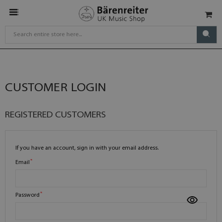
CUSTOMER LOGIN
REGISTERED CUSTOMERS
If you have an account, sign in with your email address.
Email
Password