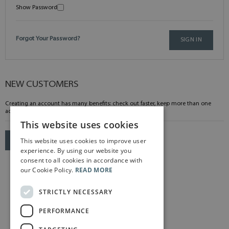
Show Password
Forgot Your Password?
SIGN IN
NEW CUSTOMERS
Creating an account has many benefits: check out faster, keep more than one
address, track orders and more.
This website uses cookies
This website uses cookies to improve user
CREATE AN ACCOUNT
experience. By using our website you
consent to all cookies in accordance with
our Cookie Policy.
READ MORE
STRICTLY NECESSARY
PERFORMANCE