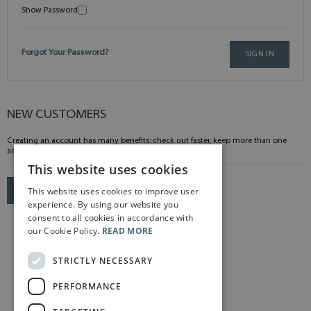
Show Password
Forgot Your Password?
SIGN IN
NEW CUSTOMERS
Creating an account has many benefits: check out faster, keep more than one
address, track orders and more.
This website uses cookies
This website uses cookies to improve user
CREATE AN ACCOUNT
experience. By using our website you
consent to all cookies in accordance with
our Cookie Policy.
READ MORE
STRICTLY NECESSARY
PERFORMANCE