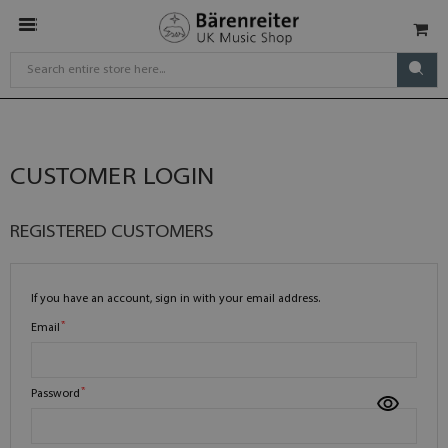
CUSTOMER LOGIN
REGISTERED CUSTOMERS
If you have an account, sign in with your email address.
Email
Password