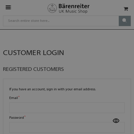
CUSTOMER LOGIN
REGISTERED CUSTOMERS
If you have an account, sign in with your email address.
Email
Password