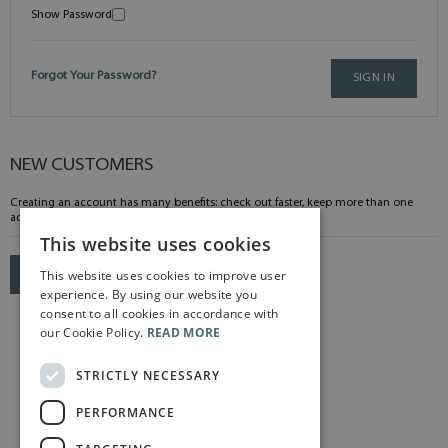
Show Password
Forgot Your Password?
SIGN IN
NEW CUSTOMERS
Creating an account has many benefits: check out faster, keep more than one
address, track orders and more.
This website uses cookies
This website uses cookies to improve user
CREATE AN ACCOUNT
experience. By using our website you
consent to all cookies in accordance with
our Cookie Policy.
READ MORE
STRICTLY NECESSARY
PERFORMANCE