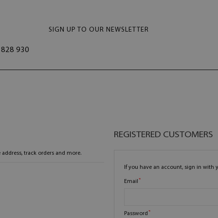
SIGN UP TO OUR NEWSLETTER
828 930
REGISTERED CUSTOMERS
 address, track orders and more.
If you have an account, sign in with 
Email
Password