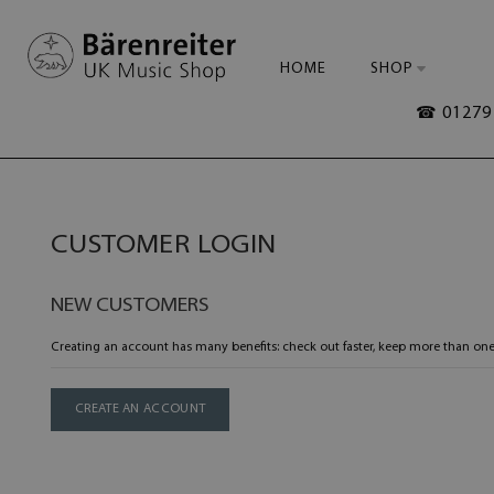
HOME
SHOP
☎ 01279 
CUSTOMER LOGIN
NEW CUSTOMERS
Creating an account has many benefits: check out faster, keep more than one
CREATE AN ACCOUNT