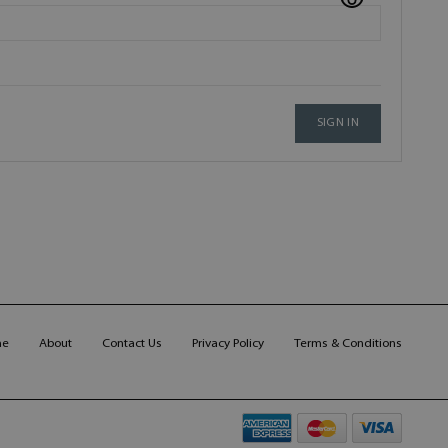
SIGN IN
me
About
Contact Us
Privacy Policy
Terms & Conditions