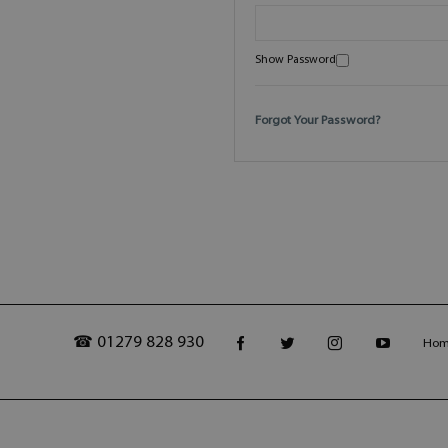
Show Password
Forgot Your Password?
☎ 01279 828 930
Ho