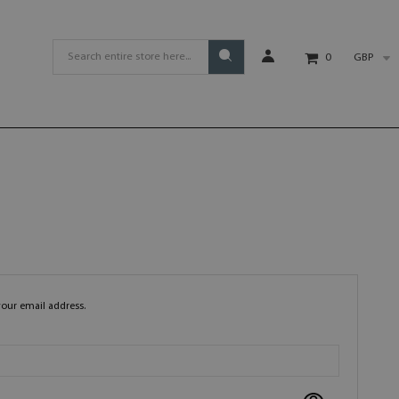
GBP
0
your email address.