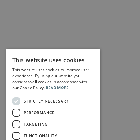
This website uses cookies
This website uses cookies to improve user
experience. By using our website you
consent to all cookies in accordance with
our Cookie Policy.
READ MORE
STRICTLY NECESSARY
PERFORMANCE
TARGETING
©2026 Bärenreiter Limited
FUNCTIONALITY