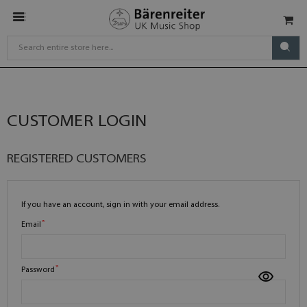
CUSTOMER LOGIN
REGISTERED CUSTOMERS
If you have an account, sign in with your email address.
Email
Password