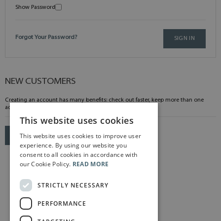
Show Password
Forgot Your Password?
SIGN IN
NEW CUSTOMERS
Creating an account has many benefits: check out faster, keep more than one
address, track orders and more.
This website uses cookies
This website uses cookies to improve user
CREATE AN ACCOUNT
experience. By using our website you
consent to all cookies in accordance with
our Cookie Policy.
READ MORE
STRICTLY NECESSARY
PERFORMANCE