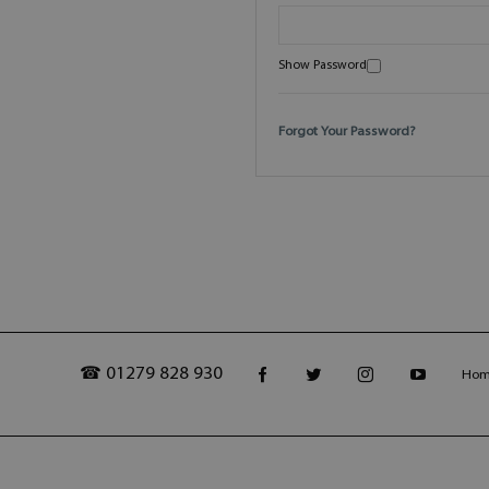
Show Password
Forgot Your Password?
☎ 01279 828 930
Ho