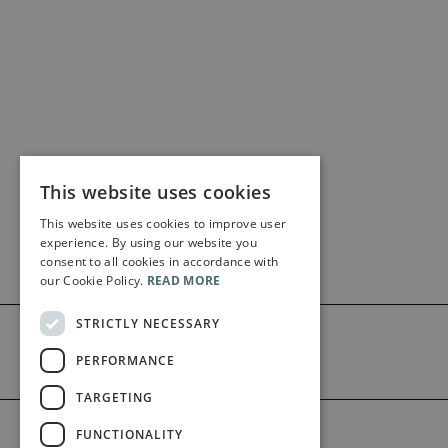
This website uses cookies
This website uses cookies to improve user
experience. By using our website you
consent to all cookies in accordance with
our Cookie Policy.
READ MORE
STRICTLY NECESSARY
PERFORMANCE
TARGETING
©2026 Bärenreiter Limited
FUNCTIONALITY