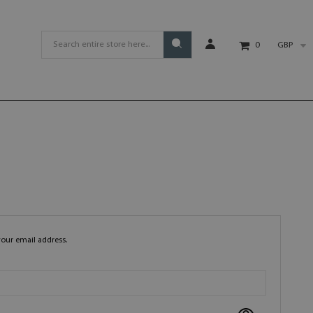
GBP
0
your email address.