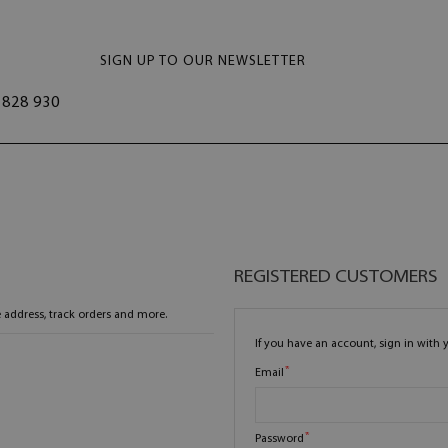
SIGN UP TO OUR NEWSLETTER
828 930
REGISTERED CUSTOMERS
 address, track orders and more.
If you have an account, sign in with 
Email
Password