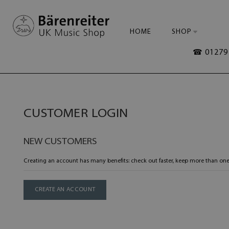
HOME
SHOP
☎ 01279 
CUSTOMER LOGIN
NEW CUSTOMERS
Creating an account has many benefits: check out faster, keep more than one
CREATE AN ACCOUNT