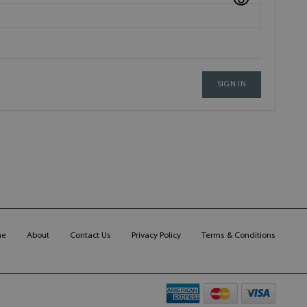
SIGN IN
me
About
Contact Us
Privacy Policy
Terms & Conditions