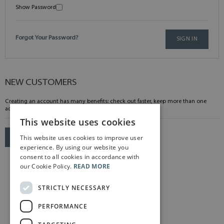
Show Password
Forgot Your Password?
SIGN IN
NEW CUSTOMERS
Creating an account has many benefits: check out faster, keep more than one
address, track orders and more.
This website uses cookies
This website uses cookies to improve user
CREATE AN ACCOUNT
experience. By using our website you
consent to all cookies in accordance with
our Cookie Policy.
READ MORE
STRICTLY NECESSARY
PERFORMANCE