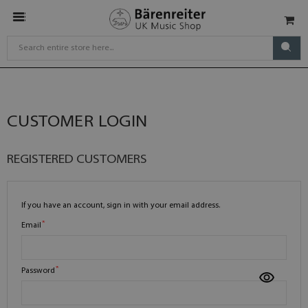
CUSTOMER LOGIN
REGISTERED CUSTOMERS
If you have an account, sign in with your email address.
Email
Password