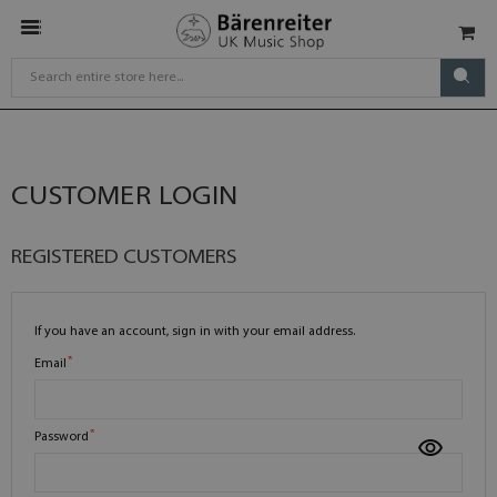
CUSTOMER LOGIN
REGISTERED CUSTOMERS
If you have an account, sign in with your email address.
Email
Password