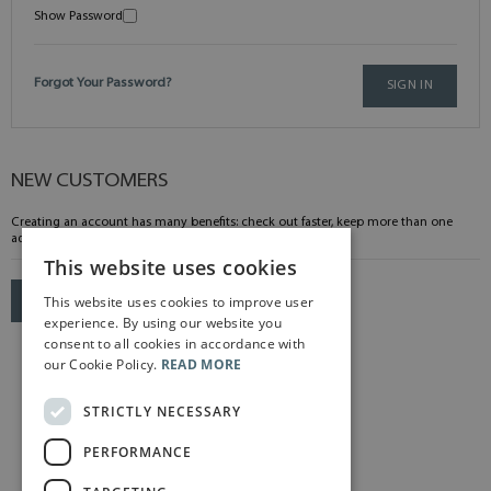
Show Password
Forgot Your Password?
SIGN IN
NEW CUSTOMERS
Creating an account has many benefits: check out faster, keep more than one
address, track orders and more.
This website uses cookies
This website uses cookies to improve user
CREATE AN ACCOUNT
experience. By using our website you
consent to all cookies in accordance with
our Cookie Policy.
READ MORE
STRICTLY NECESSARY
PERFORMANCE