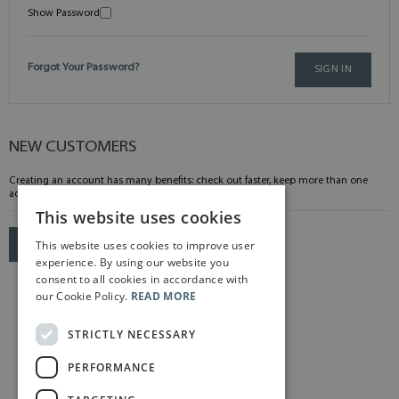
Show Password
Forgot Your Password?
SIGN IN
NEW CUSTOMERS
Creating an account has many benefits: check out faster, keep more than one
address, track orders and more.
This website uses cookies
This website uses cookies to improve user
CREATE AN ACCOUNT
experience. By using our website you
consent to all cookies in accordance with
our Cookie Policy.
READ MORE
STRICTLY NECESSARY
PERFORMANCE