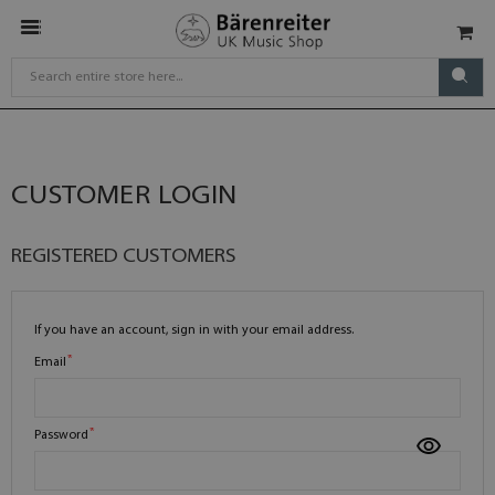
CUSTOMER LOGIN
REGISTERED CUSTOMERS
If you have an account, sign in with your email address.
Email
Password