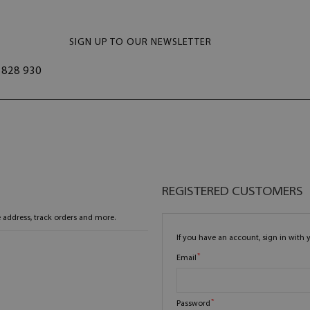
SIGN UP TO OUR NEWSLETTER
828 930
REGISTERED CUSTOMERS
 address, track orders and more.
If you have an account, sign in with 
Email
Password