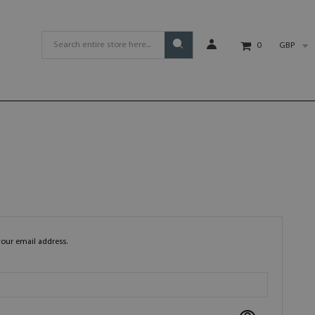
GBP
0
your email address.