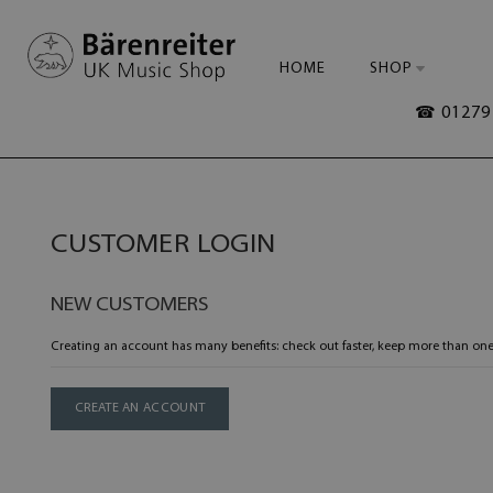
HOME
SHOP
☎ 01279 
CUSTOMER LOGIN
NEW CUSTOMERS
Creating an account has many benefits: check out faster, keep more than one
CREATE AN ACCOUNT