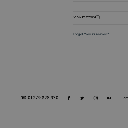
Show Password
Forgot Your Password?
☎ 01279 828 930
Ho