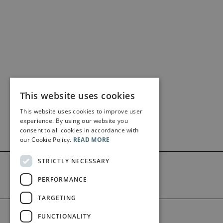
This website uses cookies
This website uses cookies to improve user
experience. By using our website you
consent to all cookies in accordance with
our Cookie Policy.
READ MORE
STRICTLY NECESSARY
PERFORMANCE
TARGETING
©2026 Bärenreiter Limited
FUNCTIONALITY