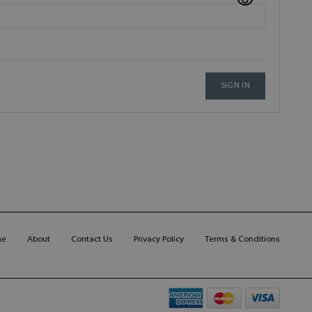
SIGN IN
me
About
Contact Us
Privacy Policy
Terms & Conditions