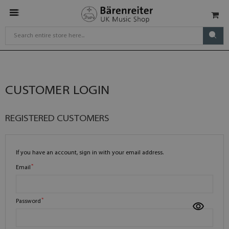
CUSTOMER LOGIN
REGISTERED CUSTOMERS
If you have an account, sign in with your email address.
Email
Password