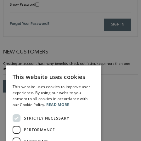
Show Password
Forgot Your Password?
SIGN IN
NEW CUSTOMERS
Creating an account has many benefits: check out faster, keep more than one
address, track orders and more.
This website uses cookies
This website uses cookies to improve user
CREATE AN ACCOUNT
experience. By using our website you
consent to all cookies in accordance with
our Cookie Policy.
READ MORE
STRICTLY NECESSARY
PERFORMANCE