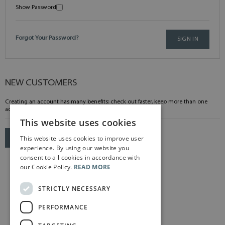
Show Password
Forgot Your Password?
SIGN IN
NEW CUSTOMERS
Creating an account has many benefits: check out faster, keep more than one
address, track orders and more.
This website uses cookies
This website uses cookies to improve user
CREATE AN ACCOUNT
experience. By using our website you
consent to all cookies in accordance with
our Cookie Policy.
READ MORE
STRICTLY NECESSARY
PERFORMANCE