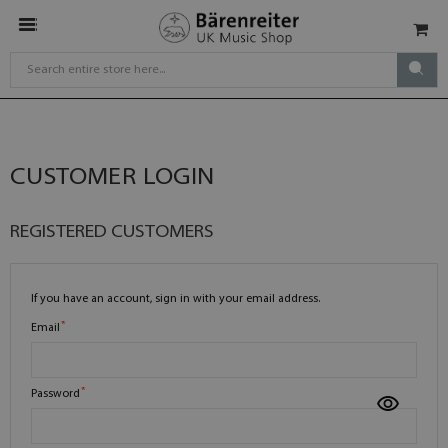
CUSTOMER LOGIN
REGISTERED CUSTOMERS
If you have an account, sign in with your email address.
Email
Password