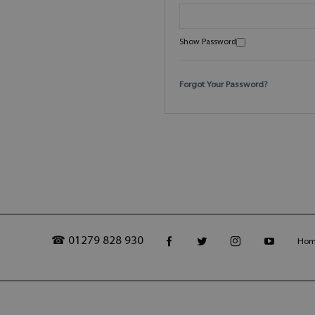
Show Password
Forgot Your Password?
☎ 01279 828 930
Ho