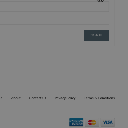
SIGN IN
me
About
Contact Us
Privacy Policy
Terms & Conditions