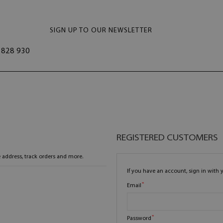
SIGN UP TO OUR NEWSLETTER
828 930
REGISTERED CUSTOMERS
 address, track orders and more.
If you have an account, sign in with 
Email
Password