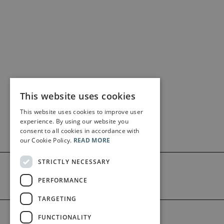
This website uses cookies
This website uses cookies to improve user
experience. By using our website you
consent to all cookies in accordance with
our Cookie Policy.
READ MORE
STRICTLY NECESSARY
PERFORMANCE
TARGETING
©2026 Bärenreiter Limited
FUNCTIONALITY