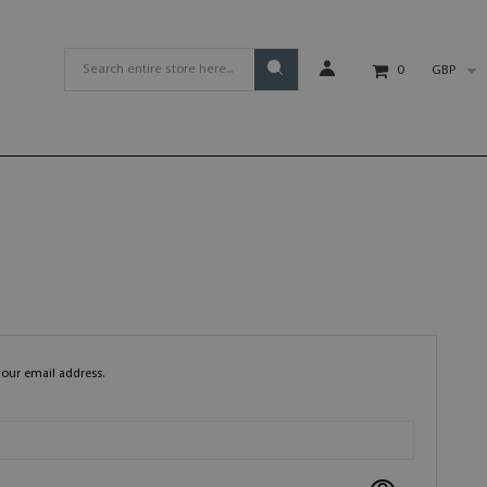
GBP
0
your email address.