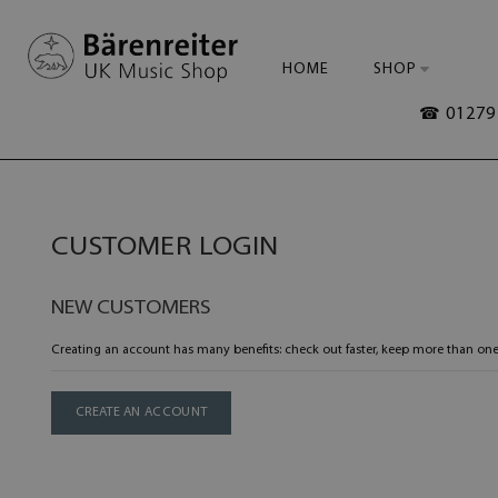
HOME
SHOP
☎ 01279 
CUSTOMER LOGIN
NEW CUSTOMERS
Creating an account has many benefits: check out faster, keep more than one
CREATE AN ACCOUNT