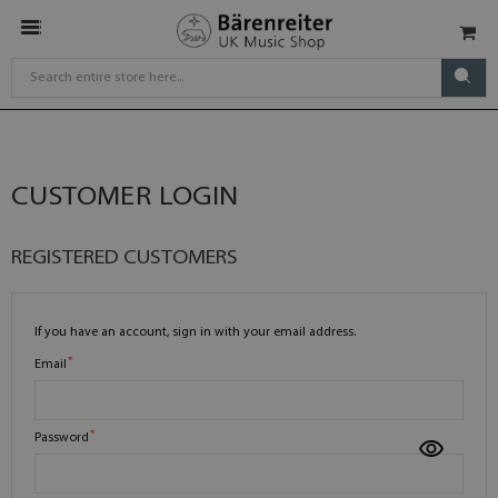
CUSTOMER LOGIN
REGISTERED CUSTOMERS
If you have an account, sign in with your email address.
Email
Password