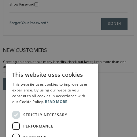
Show Password
Forgot Your Password?
SIGN IN
NEW CUSTOMERS
Creating an account has many benefits: check out faster, keep more than one
address, track orders and more.
This website uses cookies
This website uses cookies to improve user
CREATE AN ACCOUNT
experience. By using our website you
consent to all cookies in accordance with
our Cookie Policy.
READ MORE
STRICTLY NECESSARY
PERFORMANCE