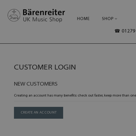
HOME
SHOP
☎ 01279 
CUSTOMER LOGIN
NEW CUSTOMERS
Creating an account has many benefits: check out faster, keep more than one
CREATE AN ACCOUNT