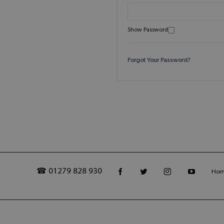
Show Password
Forgot Your Password?
☎ 01279 828 930
Ho