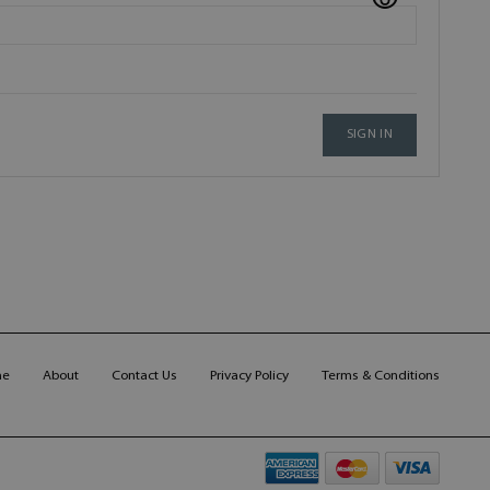
SIGN IN
me
About
Contact Us
Privacy Policy
Terms & Conditions