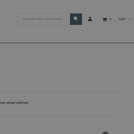
GBP
0
your email address.