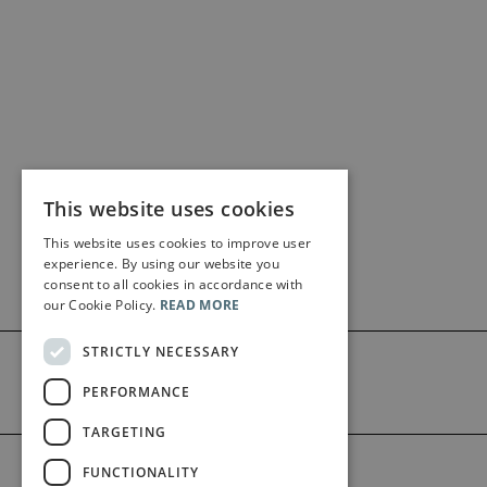
This website uses cookies
This website uses cookies to improve user
experience. By using our website you
consent to all cookies in accordance with
our Cookie Policy.
READ MORE
STRICTLY NECESSARY
PERFORMANCE
TARGETING
©2026 Bärenreiter Limited
FUNCTIONALITY