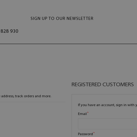
SIGN UP TO OUR NEWSLETTER
828 930
REGISTERED CUSTOMERS
 address, track orders and more.
If you have an account, sign in with 
Email
Password