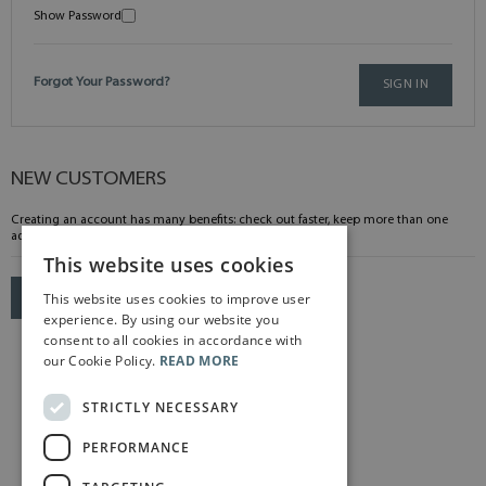
Show Password
Forgot Your Password?
SIGN IN
NEW CUSTOMERS
Creating an account has many benefits: check out faster, keep more than one
address, track orders and more.
This website uses cookies
This website uses cookies to improve user
CREATE AN ACCOUNT
experience. By using our website you
consent to all cookies in accordance with
our Cookie Policy.
READ MORE
STRICTLY NECESSARY
PERFORMANCE