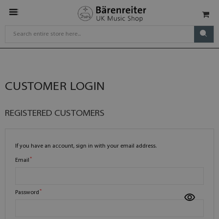
CUSTOMER LOGIN
REGISTERED CUSTOMERS
If you have an account, sign in with your email address.
Email
Password