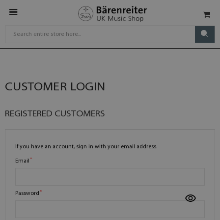
CUSTOMER LOGIN
REGISTERED CUSTOMERS
If you have an account, sign in with your email address.
Email
Password