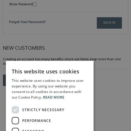
Show Password
Forgot Your Password?
SIGN IN
NEW CUSTOMERS
Creating an account has many benefits: check out faster, keep more than one
address, track orders and more.
This website uses cookies
This website uses cookies to improve user
CREATE AN ACCOUNT
experience. By using our website you
consent to all cookies in accordance with
our Cookie Policy.
READ MORE
STRICTLY NECESSARY
PERFORMANCE