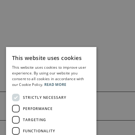
This website uses cookies
This website uses cookies to improve user
experience. By using our website you
consent to all cookies in accordance with
our Cookie Policy.
READ MORE
STRICTLY NECESSARY
PERFORMANCE
TARGETING
©2026 Bärenreiter Limited
FUNCTIONALITY