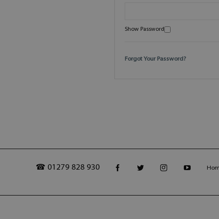
Show Password
Forgot Your Password?
☎ 01279 828 930
Ho