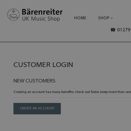
HOME
SHOP
☎ 01279 
CUSTOMER LOGIN
NEW CUSTOMERS
Creating an account has many benefits: check out faster, keep more than one
CREATE AN ACCOUNT