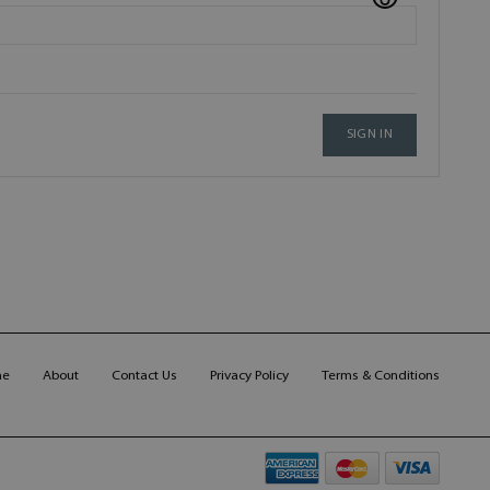
SIGN IN
me
About
Contact Us
Privacy Policy
Terms & Conditions