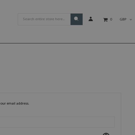
GBP
0
your email address.