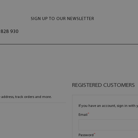
SIGN UP TO OUR NEWSLETTER
828 930
REGISTERED CUSTOMERS
 address, track orders and more.
If you have an account, sign in with 
Email
Password