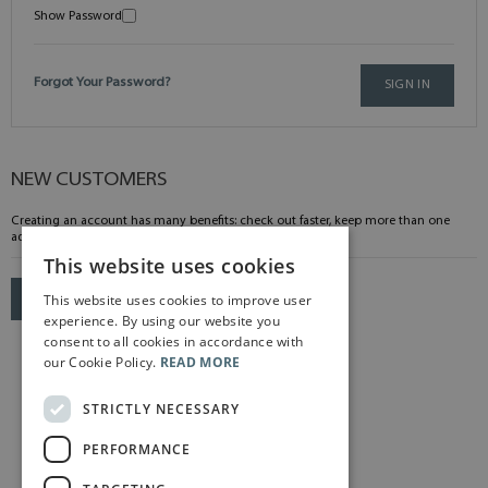
Show Password
Forgot Your Password?
SIGN IN
NEW CUSTOMERS
Creating an account has many benefits: check out faster, keep more than one
address, track orders and more.
This website uses cookies
This website uses cookies to improve user
CREATE AN ACCOUNT
experience. By using our website you
consent to all cookies in accordance with
our Cookie Policy.
READ MORE
STRICTLY NECESSARY
PERFORMANCE