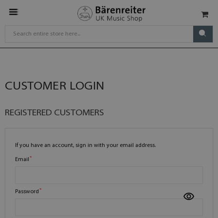
CUSTOMER LOGIN
REGISTERED CUSTOMERS
If you have an account, sign in with your email address.
Email
Password