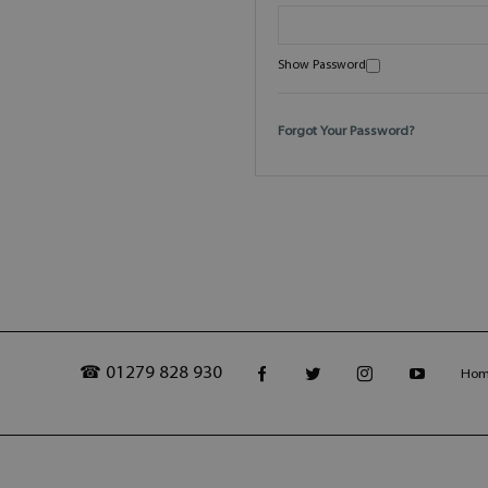
Show Password
Forgot Your Password?
☎ 01279 828 930
Ho