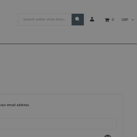
GBP
0
your email address.