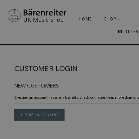
HOME
SHOP
☎ 01279 
CUSTOMER LOGIN
NEW CUSTOMERS
Creating an account has many benefits: check out faster, keep more than one
CREATE AN ACCOUNT