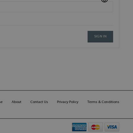
SIGN IN
me
About
Contact Us
Privacy Policy
Terms & Conditions