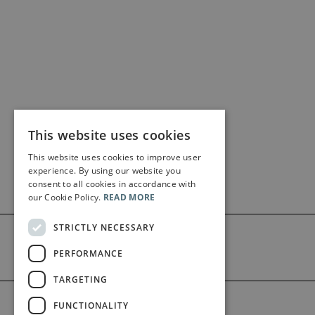
This website uses cookies
This website uses cookies to improve user
experience. By using our website you
consent to all cookies in accordance with
our Cookie Policy.
READ MORE
STRICTLY NECESSARY
PERFORMANCE
TARGETING
©2026 Bärenreiter Limited
FUNCTIONALITY