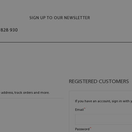
SIGN UP TO OUR NEWSLETTER
828 930
REGISTERED CUSTOMERS
 address, track orders and more.
If you have an account, sign in with 
Email
Password