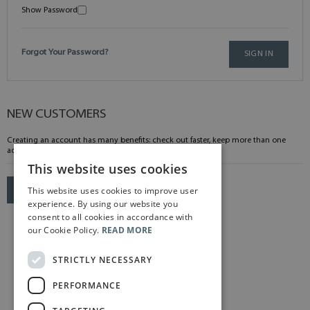
Show Password
Forgot Your Password?
SIGN IN
NEW CUSTOMERS
Creating an account has many benefits: check out faster, keep more than one
address, track orders and more.
This website uses cookies
This website uses cookies to improve user
CREATE AN ACCOUNT
experience. By using our website you
consent to all cookies in accordance with
our Cookie Policy.
READ MORE
STRICTLY NECESSARY
PERFORMANCE