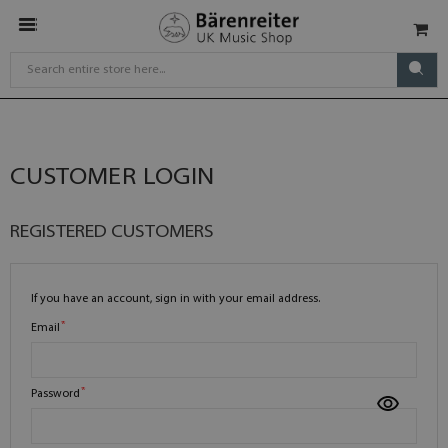
CUSTOMER LOGIN
REGISTERED CUSTOMERS
If you have an account, sign in with your email address.
Email
Password