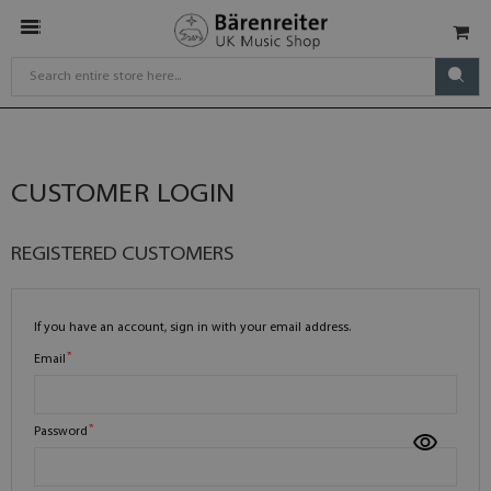
CUSTOMER LOGIN
REGISTERED CUSTOMERS
If you have an account, sign in with your email address.
Email
Password