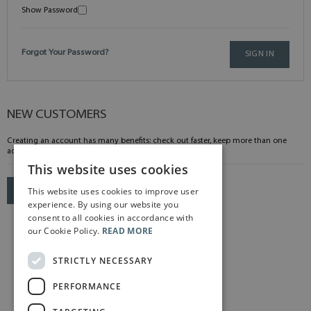
Show Password
Forgot Your Password?
SIGN IN
NEW CUSTOMERS
Creating an account has many benefits: check out faster, keep more than one
address, track orders and more.
This website uses cookies
This website uses cookies to improve user
CREATE AN ACCOUNT
experience. By using our website you
consent to all cookies in accordance with
our Cookie Policy.
READ MORE
STRICTLY NECESSARY
PERFORMANCE