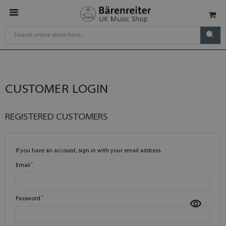
CUSTOMER LOGIN
REGISTERED CUSTOMERS
If you have an account, sign in with your email address.
Email
Password