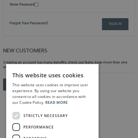
Show Password
Forgot Your Password?
SIGN IN
NEW CUSTOMERS
Creating an account has many benefits: check out faster, keep more than one
address, track orders and more.
This website uses cookies
This website uses cookies to improve user
CREATE AN ACCOUNT
experience. By using our website you
consent to all cookies in accordance with
our Cookie Policy.
READ MORE
STRICTLY NECESSARY
PERFORMANCE