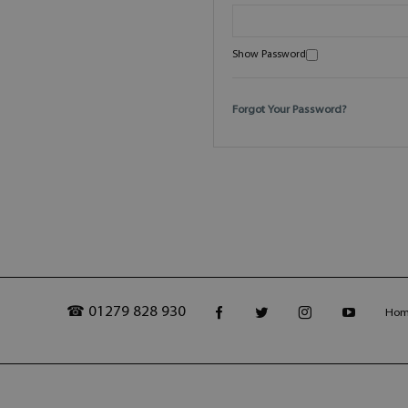
Show Password
Forgot Your Password?
☎ 01279 828 930
Ho