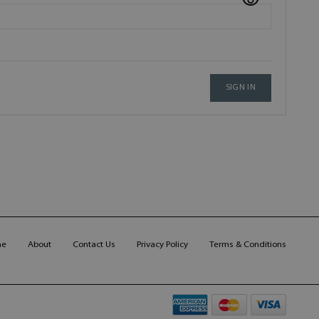
SIGN IN
me
About
Contact Us
Privacy Policy
Terms & Conditions