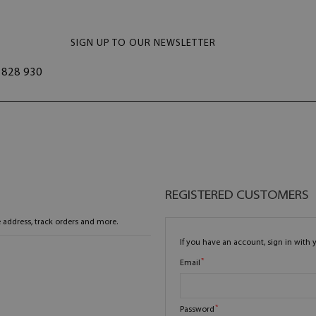
SIGN UP TO OUR NEWSLETTER
828 930
REGISTERED CUSTOMERS
 address, track orders and more.
If you have an account, sign in with 
Email
Password