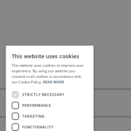
This website uses cookies
This website uses cookies to improve user
experience. By using our website you
consent to all cookies in accordance with
our Cookie Policy.
READ MORE
STRICTLY NECESSARY
PERFORMANCE
TARGETING
©2026 Bärenreiter Limited
FUNCTIONALITY