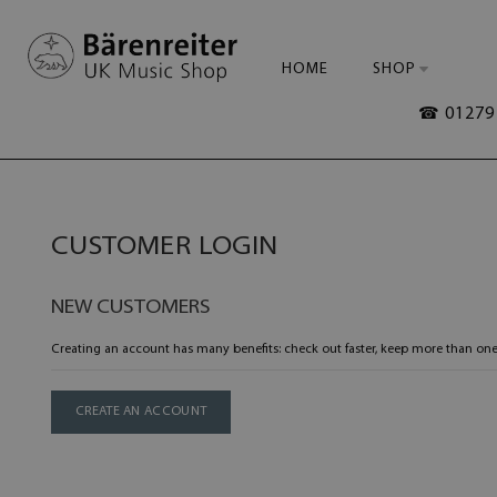
HOME
SHOP
☎ 01279 
CUSTOMER LOGIN
NEW CUSTOMERS
Creating an account has many benefits: check out faster, keep more than one
CREATE AN ACCOUNT