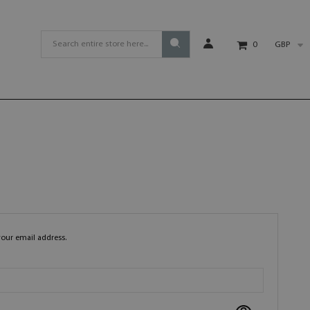
GBP
0
your email address.