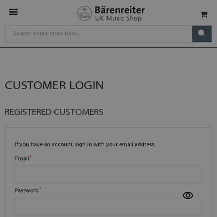
CUSTOMER LOGIN
REGISTERED CUSTOMERS
If you have an account, sign in with your email address.
Email
Password