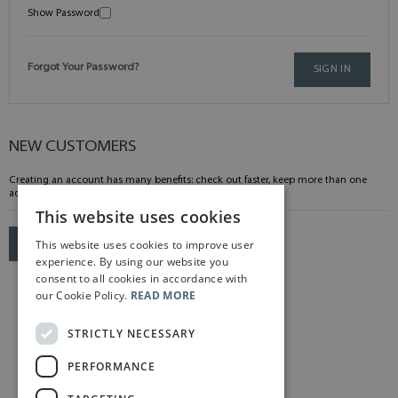
Show Password
Forgot Your Password?
SIGN IN
NEW CUSTOMERS
Creating an account has many benefits: check out faster, keep more than one
address, track orders and more.
This website uses cookies
This website uses cookies to improve user
CREATE AN ACCOUNT
experience. By using our website you
consent to all cookies in accordance with
our Cookie Policy.
READ MORE
STRICTLY NECESSARY
PERFORMANCE