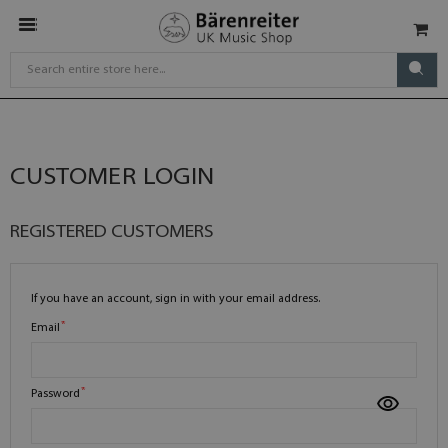
CUSTOMER LOGIN
REGISTERED CUSTOMERS
If you have an account, sign in with your email address.
Email
Password