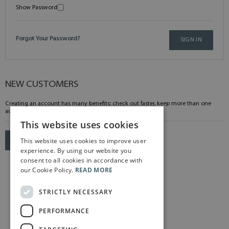
Show Password
Forgot Your Password?
SIGN IN
NEW CUSTOMERS
Creating an account has many benefits: check out faster, keep more than one
address, track orders and more.
This website uses cookies
This website uses cookies to improve user
CREATE AN ACCOUNT
experience. By using our website you
consent to all cookies in accordance with
our Cookie Policy.
READ MORE
STRICTLY NECESSARY
PERFORMANCE