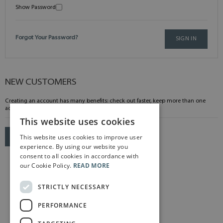
Show Password
Forgot Your Password?
SIGN IN
NEW CUSTOMERS
Creating an account has many benefits: check out faster, keep more than one
address, track orders and more.
This website uses cookies
This website uses cookies to improve user
CREATE AN ACCOUNT
experience. By using our website you
consent to all cookies in accordance with
our Cookie Policy.
READ MORE
STRICTLY NECESSARY
PERFORMANCE