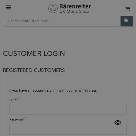
CUSTOMER LOGIN
REGISTERED CUSTOMERS
If you have an account, sign in with your email address.
Email
Password