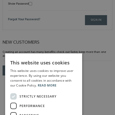
Show Password
Forgot Your Password?
SIGN IN
NEW CUSTOMERS
Creating an account has many benefits: check out faster, keep more than one
address, track orders and more.
This website uses cookies
This website uses cookies to improve user
CREATE AN ACCOUNT
experience. By using our website you
consent to all cookies in accordance with
our Cookie Policy.
READ MORE
STRICTLY NECESSARY
PERFORMANCE