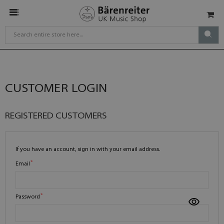
CUSTOMER LOGIN
REGISTERED CUSTOMERS
If you have an account, sign in with your email address.
Email
Password