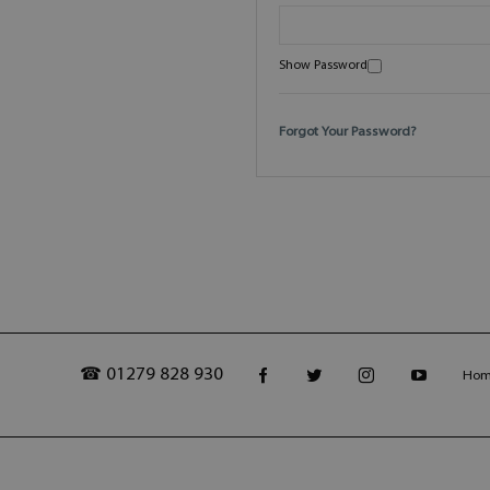
Show Password
Forgot Your Password?
☎ 01279 828 930
Ho