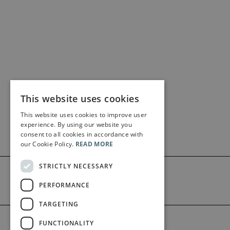
This website uses cookies
This website uses cookies to improve user
experience. By using our website you
consent to all cookies in accordance with
our Cookie Policy.
READ MORE
STRICTLY NECESSARY
PERFORMANCE
TARGETING
©2026 Bärenreiter Limited
FUNCTIONALITY