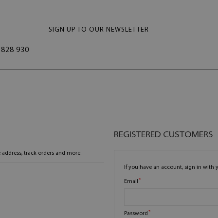
SIGN UP TO OUR NEWSLETTER
828 930
REGISTERED CUSTOMERS
 address, track orders and more.
If you have an account, sign in with 
Email
Password