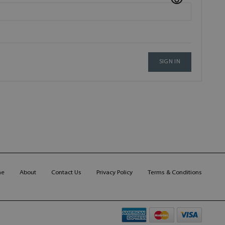
SIGN IN
me
About
Contact Us
Privacy Policy
Terms & Conditions