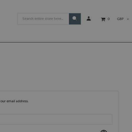
GBP
0
your email address.