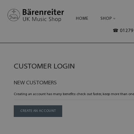
HOME
SHOP
☎ 01279 
CUSTOMER LOGIN
NEW CUSTOMERS
Creating an account has many benefits: check out faster, keep more than one
CREATE AN ACCOUNT