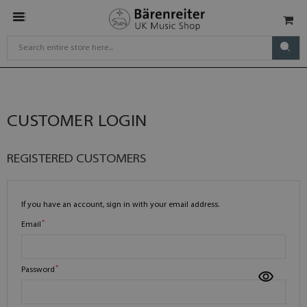
CUSTOMER LOGIN
REGISTERED CUSTOMERS
If you have an account, sign in with your email address.
Email
Password