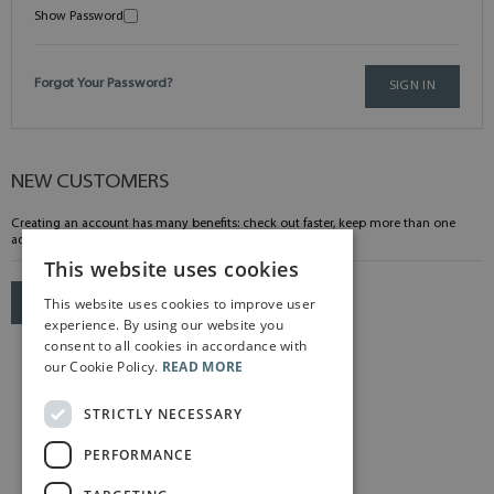
Show Password
Forgot Your Password?
SIGN IN
NEW CUSTOMERS
Creating an account has many benefits: check out faster, keep more than one
address, track orders and more.
This website uses cookies
This website uses cookies to improve user
CREATE AN ACCOUNT
experience. By using our website you
consent to all cookies in accordance with
our Cookie Policy.
READ MORE
STRICTLY NECESSARY
PERFORMANCE