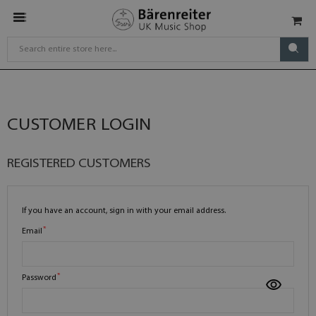
CUSTOMER LOGIN
REGISTERED CUSTOMERS
If you have an account, sign in with your email address.
Email
Password