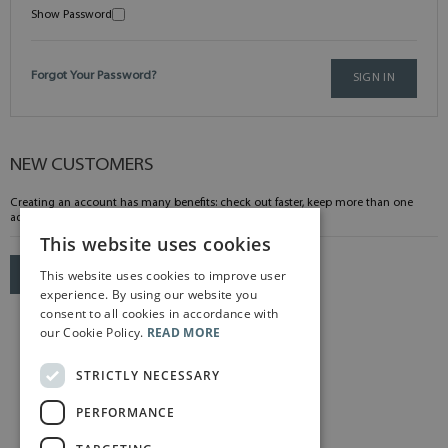
Show Password
Forgot Your Password?
SIGN IN
NEW CUSTOMERS
Creating an account has many benefits: check out faster, keep more than one
address, track orders and more.
This website uses cookies
This website uses cookies to improve user
CREATE AN ACCOUNT
experience. By using our website you
consent to all cookies in accordance with
our Cookie Policy.
READ MORE
STRICTLY NECESSARY
PERFORMANCE