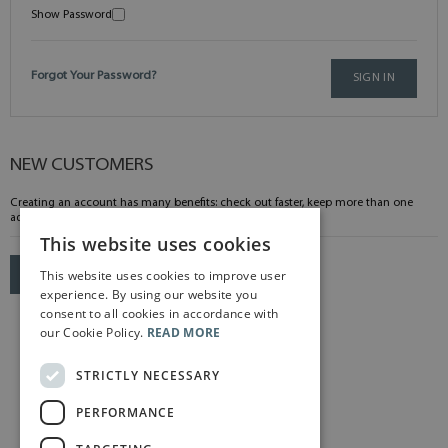
Show Password
Forgot Your Password?
SIGN IN
NEW CUSTOMERS
Creating an account has many benefits: check out faster, keep more than one
address, track orders and more.
This website uses cookies
This website uses cookies to improve user
CREATE AN ACCOUNT
experience. By using our website you
consent to all cookies in accordance with
our Cookie Policy.
READ MORE
STRICTLY NECESSARY
PERFORMANCE