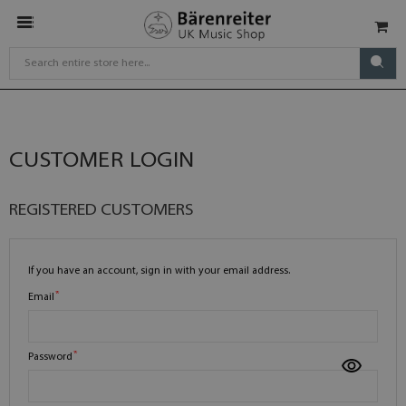
CUSTOMER LOGIN
REGISTERED CUSTOMERS
If you have an account, sign in with your email address.
Email
Password