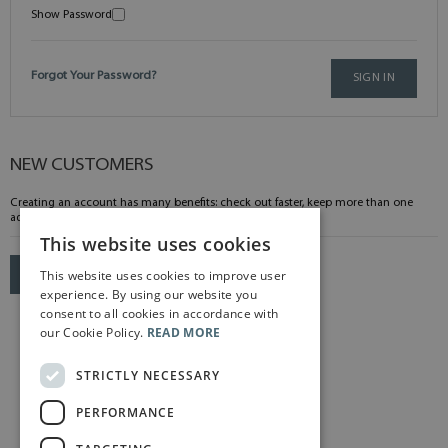
Show Password
Forgot Your Password?
SIGN IN
NEW CUSTOMERS
Creating an account has many benefits: check out faster, keep more than one
address, track orders and more.
This website uses cookies
This website uses cookies to improve user
CREATE AN ACCOUNT
experience. By using our website you
consent to all cookies in accordance with
our Cookie Policy.
READ MORE
STRICTLY NECESSARY
PERFORMANCE