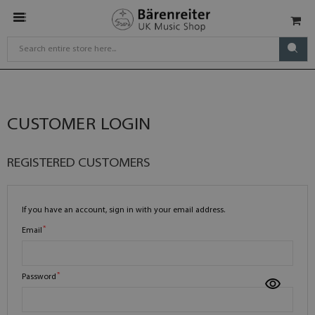
CUSTOMER LOGIN
REGISTERED CUSTOMERS
If you have an account, sign in with your email address.
Email
Password