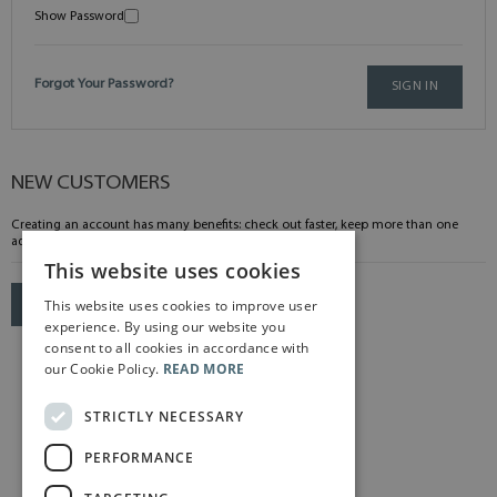
Show Password
Forgot Your Password?
SIGN IN
NEW CUSTOMERS
Creating an account has many benefits: check out faster, keep more than one
address, track orders and more.
This website uses cookies
This website uses cookies to improve user
CREATE AN ACCOUNT
experience. By using our website you
consent to all cookies in accordance with
our Cookie Policy.
READ MORE
STRICTLY NECESSARY
PERFORMANCE