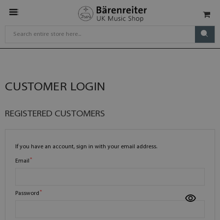
CUSTOMER LOGIN
REGISTERED CUSTOMERS
If you have an account, sign in with your email address.
Email
Password