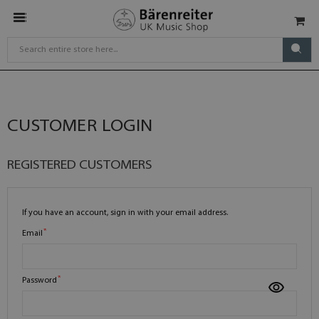
CUSTOMER LOGIN
REGISTERED CUSTOMERS
If you have an account, sign in with your email address.
Email
Password