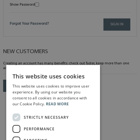
Show Password
Forgot Your Password?
SIGN IN
NEW CUSTOMERS
Creating an account has many benefits: check out faster, keep more than one
address, track orders and more.
This website uses cookies
This website uses cookies to improve user
CREATE AN ACCOUNT
experience. By using our website you
consent to all cookies in accordance with
our Cookie Policy.
READ MORE
STRICTLY NECESSARY
PERFORMANCE