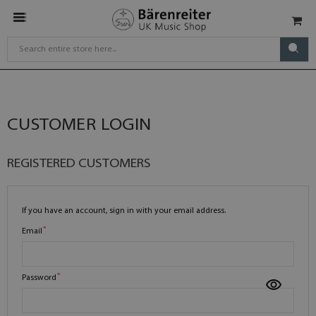
CUSTOMER LOGIN
REGISTERED CUSTOMERS
If you have an account, sign in with your email address.
Email
Password