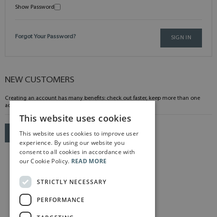
Show Password
Forgot Your Password?
SIGN IN
NEW CUSTOMERS
Creating an account has many benefits: check out faster, keep more than one
address, track orders and more.
This website uses cookies
This website uses cookies to improve user
CREATE AN ACCOUNT
experience. By using our website you
consent to all cookies in accordance with
our Cookie Policy.
READ MORE
STRICTLY NECESSARY
PERFORMANCE