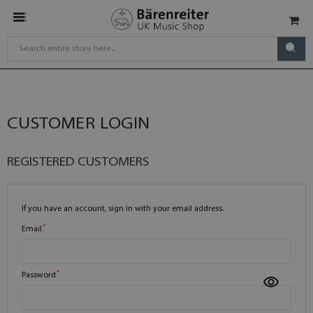
CUSTOMER LOGIN
REGISTERED CUSTOMERS
If you have an account, sign in with your email address.
Email
Password