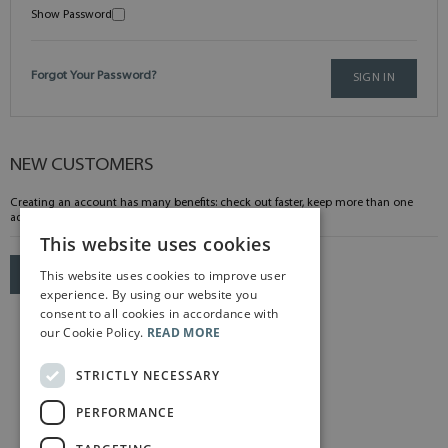
Show Password
Forgot Your Password?
SIGN IN
NEW CUSTOMERS
Creating an account has many benefits: check out faster, keep more than one
address, track orders and more.
This website uses cookies
This website uses cookies to improve user
CREATE AN ACCOUNT
experience. By using our website you
consent to all cookies in accordance with
our Cookie Policy.
READ MORE
STRICTLY NECESSARY
PERFORMANCE