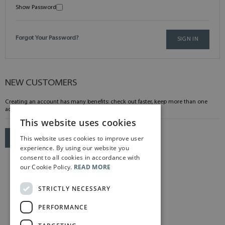
Show Password
Forgot Your Password?
SIGN IN
NEW CUSTOMERS
Creating an account has many benefits: check out faster, keep more than one
address, track orders and more.
This website uses cookies
This website uses cookies to improve user
CREATE AN ACCOUNT
experience. By using our website you
consent to all cookies in accordance with
our Cookie Policy.
READ MORE
STRICTLY NECESSARY
PERFORMANCE