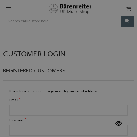
CUSTOMER LOGIN
REGISTERED CUSTOMERS
If you have an account, sign in with your email address.
Email
Password