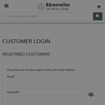
CUSTOMER LOGIN
REGISTERED CUSTOMERS
If you have an account, sign in with your email address.
Email
Password