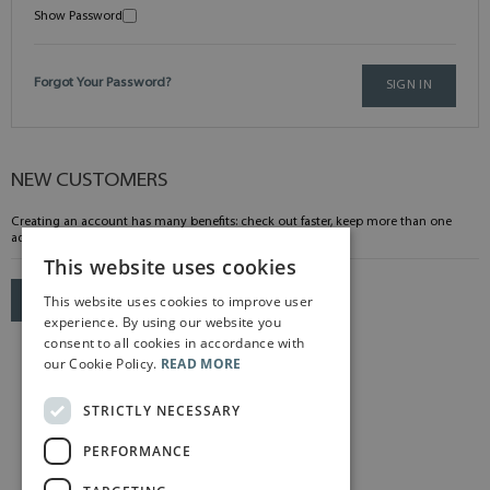
Show Password
Forgot Your Password?
SIGN IN
NEW CUSTOMERS
Creating an account has many benefits: check out faster, keep more than one
address, track orders and more.
This website uses cookies
This website uses cookies to improve user
CREATE AN ACCOUNT
experience. By using our website you
consent to all cookies in accordance with
our Cookie Policy.
READ MORE
STRICTLY NECESSARY
PERFORMANCE