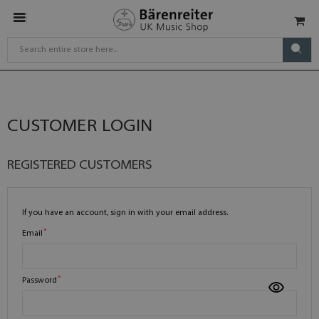
CUSTOMER LOGIN
REGISTERED CUSTOMERS
If you have an account, sign in with your email address.
Email
Password