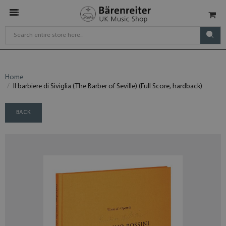
Home
Il barbiere di Siviglia (The Barber of Seville) (Full Score, hardback)
BACK