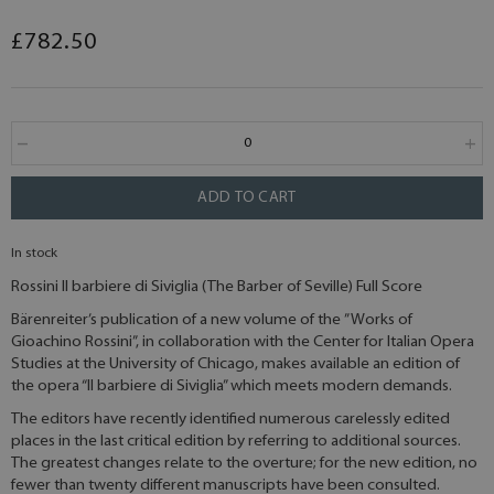
£782.50
ADD TO CART
In stock
Rossini Il barbiere di Siviglia (The Barber of Seville) Full Score
Bärenreiter’s publication of a new volume of the ”Works of
Gioachino Rossini”, in collaboration with the Center for Italian Opera
Studies at the University of Chicago, makes available an edition of
the opera “Il barbiere di Siviglia” which meets modern demands.
The editors have recently identified numerous carelessly edited
places in the last critical edition by referring to additional sources.
The greatest changes relate to the overture; for the new edition, no
fewer than twenty different manuscripts have been consulted.