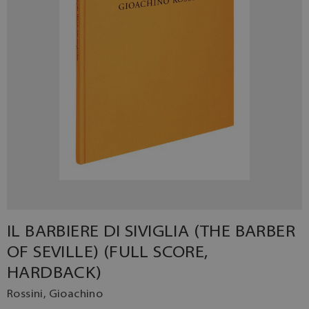
IL BARBIERE DI SIVIGLIA (THE BARBER
OF SEVILLE) (FULL SCORE,
HARDBACK)
Rossini, Gioachino