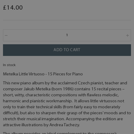
£14.00
ADD TO CART
In stock
Metelka Little Virtuoso - 15 Pieces for Piano
This new piano album by the acclaimed Czech pianist, teacher and
composer Jakub Metelka (born 1986) contains 15 recital pieces –
short, witty, characteristic compositions with flawless melodic,
harmonic and pianistic workmanship. It allows little virtuosos not
only to train their technical skills (from fairly easy to moderately
difficult), but also to sharpen their grasp of the pieces’ moods and to
stretch their musical imagination. Accompanying the edition are
attractive illustrations by Andrea Tachezy.