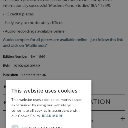
The album provides an ideal complement to the composer’s
internationally successful “Modern Piano Studies” (BA 11559).
- 15 recital pieces
- Fairly easy to moderately difficult
- Audio recordings available online
Audio samples for all pieces are available online - just follow this link
and click on “Multimedia”
Edition Number:
BA11569
EAN:
9790260109339
Publisher:
Baerenreiter UK
CONTENTS
This website uses cookies
This website uses cookies to improve user
ADDITIONAL INFORMATION
experience. By using our website you
consent to all cookies in accordance with
our Cookie Policy.
READ MORE
RELATED PRODUCTS