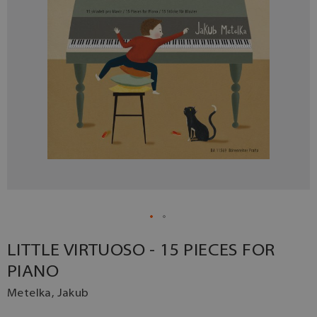
LITTLE VIRTUOSO - 15 PIECES FOR
PIANO
Metelka, Jakub