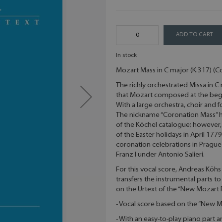
ADD TO CART
In stock
Mozart Mass in C major (K.317) (C
The richly orchestrated Missa in C
that Mozart composed at the begi
With a large orchestra, choir and 
The nickname “Coronation Mass” has
of the Köchel catalogue; however,
of the Easter holidays in April 177
coronation celebrations in Prague 
Franz I under Antonio Salieri.
For this vocal score, Andreas Köh
transfers the instrumental parts to
on the Urtext of the “New Mozart E
- Vocal score based on the “New M
- With an easy-to-play piano part 