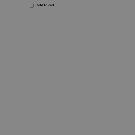
Add to cart