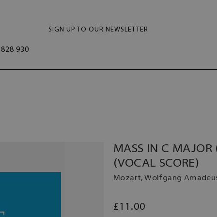
SIGN UP TO OUR NEWSLETTER
828 930
MASS IN C MAJOR 
(VOCAL SCORE)
Mozart, Wolfgang Amadeu
£11.00