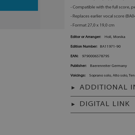
- Compatible with the full score,
- Replaces earlier vocal score (BA
- Format 27,0 x 19,0 cm
Editor or Arranger:
Holl, Monika
Edition Number:
BA11971-90
EAN:
9790006578795
Publisher:
Baerenreiter Germany
Voicings:
Soprano solo, Alto solo, Ten
ADDITIONAL 
DIGITAL LINK