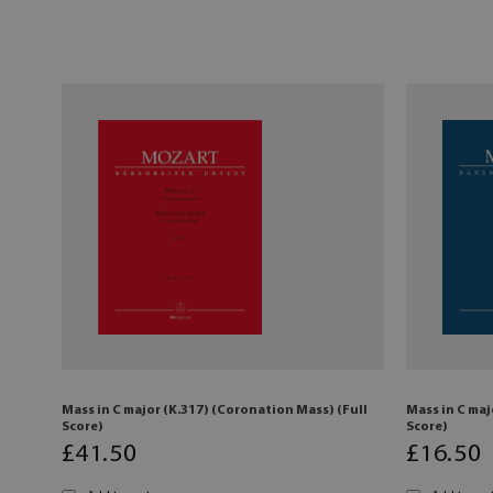
Mass in C major (K.317) (Coronation Mass) (Full
Mass in C maj
Score)
Score)
£
41
.50
£
16
.50