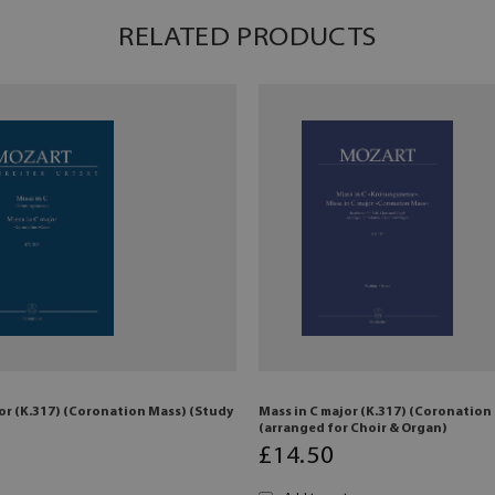
RELATED PRODUCTS
or (K.317) (Coronation Mass) (Study
Mass in C major (K.317) (Coronation
(arranged for Choir & Organ)
£
14
.50