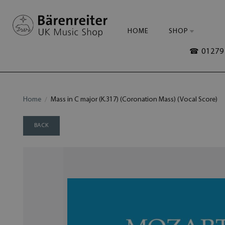
HOME
SHOP
☎ 01279 
Home
Mass in C major (K.317) (Coronation Mass) (Vocal Score)
BACK