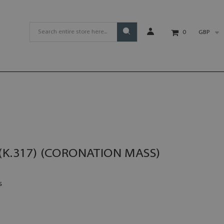
GBP
0
(K.317) (CORONATION MASS)
s