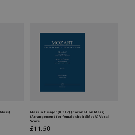
 Mass)
Mass in C major (K.317) (Coronation Mass)
(Arrangement for female choir SMezA) Vocal
Score
£
11
.50