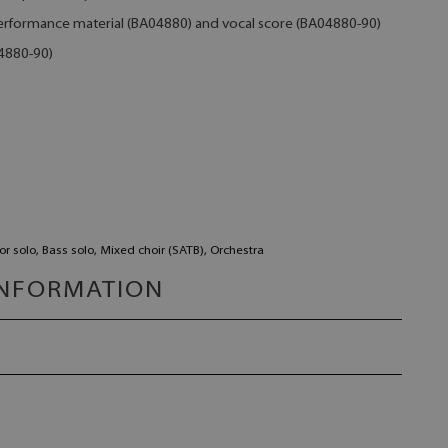
 performance material (BA04880) and vocal score (BA04880-90)
04880-90)
or solo, Bass solo, Mixed choir (SATB), Orchestra
INFORMATION