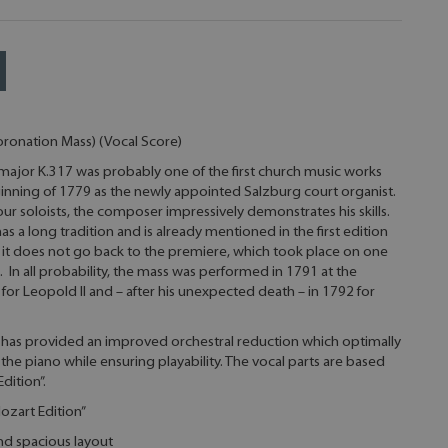
oronation Mass) (Vocal Score)
 major K.317 was probably one of the first church music works
nning of 1779 as the newly appointed Salzburg court organist.
four soloists, the composer impressively demonstrates his skills.
 a long tradition and is already mentioned in the first edition
 it does not go back to the premiere, which took place on one
9. In all probability, the mass was performed in 1791 at the
for Leopold II and – after his unexpected death – in 1792 for
s has provided an improved orchestral reduction which optimally
 the piano while ensuring playability. The vocal parts are based
dition”.
ozart Edition”
and spacious layout