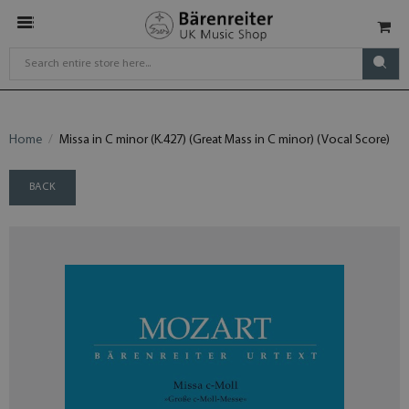
Home
Missa in C minor (K.427) (Great Mass in C minor) (Vocal Score)
BACK