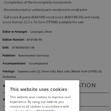
- Completion of the incomplete movements
- Reconstructed or added parts rendered in small print
- Full score & parts (BA9188) vocal score (BA9188-90) and study
score format 22.5 x 16.5cm (TP988) available for sale
Editor or Arranger:
Leisinger, Ulrich
Edition Number:
BA9188-90
EAN:
9790006565108
Publisher:
Baerenreiter Germany
Accompaniment:
Accompanied
Voicings:
Soprano solo (2), Tenor solo, Bass solo, Mixed choir (SATB) (2),
Orchestra
ADDITIONAL INFORMATION
This website uses cookies
This website uses cookies to improve user
DIGITAL LINK
experience. By using our website you
consent to all cookies in accordance with