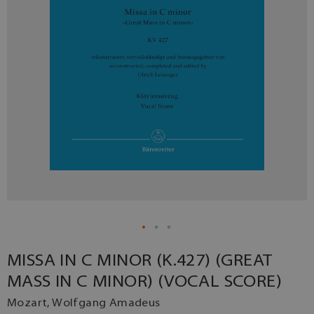
MISSA IN C MINOR (K.427) (GREAT
MASS IN C MINOR) (VOCAL SCORE)
Mozart, Wolfgang Amadeus