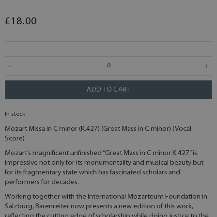
£18.00
ADD TO CART
In stock
Mozart Missa in C minor (K.427) (Great Mass in C minor) (Vocal
Score)
Mozart’s magnificent unfinished “Great Mass in C minor K.427” is
impressive not only for its monumentality and musical beauty but
for its fragmentary state which has fascinated scholars and
performers for decades.
Working together with the International Mozarteum Foundation in
Salzburg, Barenreiter now presents a new edition of this work,
reflecting the cutting edge of scholarship while doing justice to the