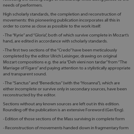
needs of performers.
High scholarly standards, the completion and reconstruction of
movements: this pioneering publication incorporates all this in
order to come as close as possible to the work itself:
- The “Kyrie” and “Gloria”, both of which survive complete in Mozart’s
hand, are edited in accordance with scholarly standards.
- The first two sections of the “Credo” have been meticulously
completed by the editor Ulrich Leisinger, drawing on original
Mozart compositions e.g. the aria “Deh vieni non tardar” from “The
Marriage of Figaro” and paying attention to a stylistically appropriate
and transparent sound.
- The “Sanctus” and “Benedictus” (with the “Hosanna”), which are
either incomplete or survive only in secondary sources, have been
reconstructed by the editor.
Sections without any known sources are left out in this edition.
Rounding off the publication is an extensive Foreword (Ger/Eng).
- Edition of those sections of the Mass surviving in complete form
- Reconstruction of movements handed down in fragmentary form