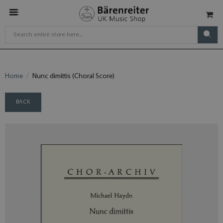
Home
Nunc dimittis (Choral Score)
BACK