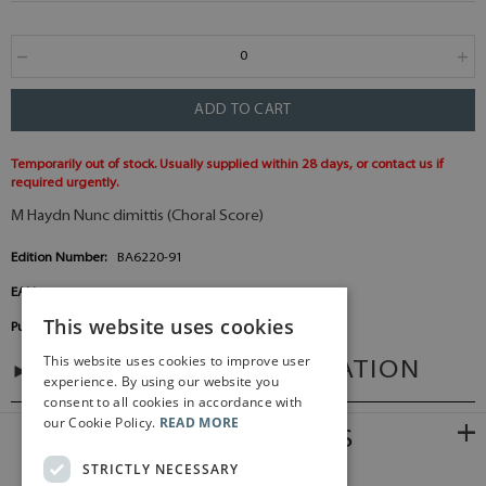
ADD TO CART
Temporarily out of stock. Usually supplied within 28 days, or contact us if
required urgently.
M Haydn Nunc dimittis (Choral Score)
Edition Number:
BA6220-91
EAN:
9790006477128
This website uses cookies
Publisher:
Baerenreiter Germany
This website uses cookies to improve user
ADDITIONAL INFORMATION
experience. By using our website you
consent to all cookies in accordance with
our Cookie Policy.
READ MORE
RELATED PRODUCTS
STRICTLY NECESSARY