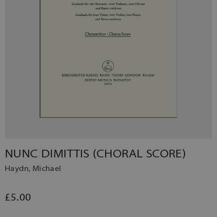
NUNC DIMITTIS (CHORAL SCORE)
Haydn, Michael
£5.00