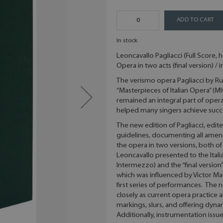
ADD TO CART
In stock
Leoncavallo Pagliacci (Full Score, 
Opera in two acts (final version) / i
The verismo opera Pagliacci by Rug
“Masterpieces of Italian Opera” (M
remained an integral part of opera 
helped many singers achieve succe
The new edition of Pagliacci, edited
guidelines, documenting all amend
the opera in two versions, both o
Leoncavallo presented to the Ital
Intermezzo) and the “final versio
which was influenced by Victor Ma
first series of performances. The
closely as current opera practice a
markings, slurs, and offering dyna
Additionally, instrumentation iss