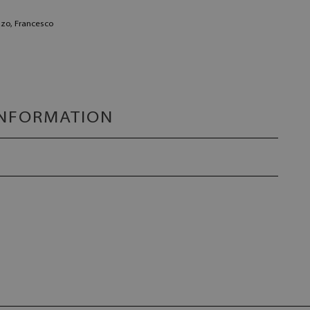
zzo, Francesco
INFORMATION