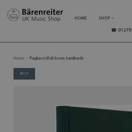
HOME
SHOP
☎ 01279 
Home
Pagliacci (Full Score, hardback)
BACK