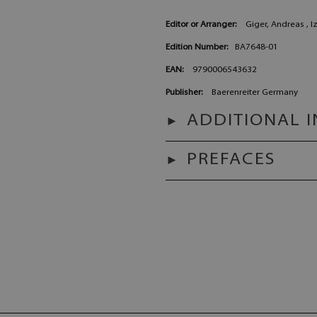
Editor or Arranger:
Giger, Andreas , I
Edition Number:
BA7648-01
EAN:
9790006543632
Publisher:
Baerenreiter Germany
ADDITIONAL 
PREFACES