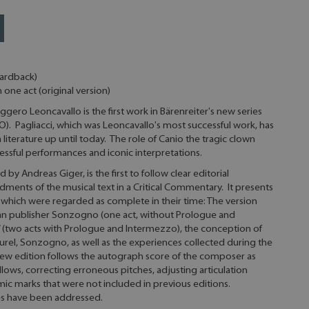
hardback)
n one act (original version)
gero Leoncavallo is the first work in Bärenreiter's new series
IO). Pagliacci, which was Leoncavallo's most successful work, has
literature up until today. The role of Canio the tragic clown
ssful performances and iconic interpretations.
 by Andreas Giger, is the first to follow clear editorial
ments of the musical text in a Critical Commentary. It presents
f which were regarded as complete in their time: The version
ian publisher Sonzogno (one act, without Prologue and
n” (two acts with Prologue and Intermezzo), the conception of
urel, Sonzogno, as well as the experiences collected during the
 new edition follows the autograph score of the composer as
llows, correcting erroneous pitches, adjusting articulation
mic marks that were not included in previous editions.
ues have been addressed.