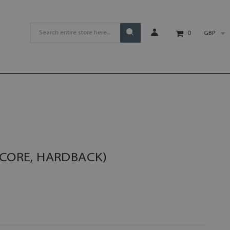
GBP
0
SCORE, HARDBACK)