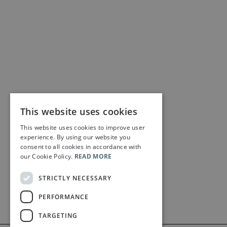
This website uses cookies
This website uses cookies to improve user
experience. By using our website you
consent to all cookies in accordance with
our Cookie Policy.
READ MORE
STRICTLY NECESSARY
PERFORMANCE
TARGETING