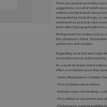
There are several secondary source
suggestions, not all of which can 
editions mostly include these inst
demanded by musical logic, in cas
and based on practical value (suc
been offset typographically from
An important secondary source, nam
the composer's hand. Bärenreiter's 
performers and scholars.
Regarding vocal text and stage dir
secondary sources authorized by 
As a result of clearly stated editor
offers a consistent score that clos
- Series Masterpieces of Italian Op
- First scholarly-critical edition
- Includes many new findings: a v
- First edition to document and ad
- Performance material available 