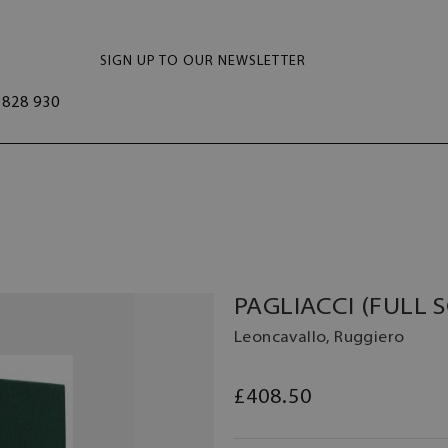
SIGN UP TO OUR NEWSLETTER
828 930
PAGLIACCI (FULL 
Leoncavallo, Ruggiero
£408.50