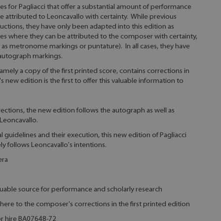
s for Pagliacci that offer a substantial amount of performance
be attributed to Leoncavallo with certainty. While previous
ructions, they have only been adapted into this edition as
es where they can be attributed to the composer with certainty,
h as metronome markings or puntature). In all cases, they have
 autograph markings.
ely a copy of the first printed score, contains corrections in
new edition is the first to offer this valuable information to
ections, the new edition follows the autograph as well as
Leoncavallo.
ial guidelines and their execution, this new edition of Pagliacci
ely follows Leoncavallo's intentions.
era
aluable source for performance and scholarly research
here to the composer's corrections in the first printed edition
for hire BA07648-72